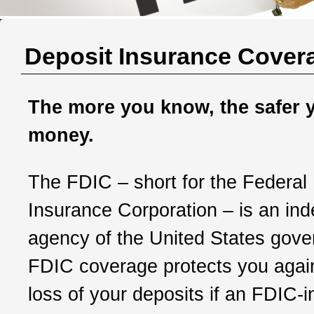
Deposit Insurance Cover
The more you know, the safer 
money.
The FDIC – short for the Federal
Insurance Corporation – is an in
agency of the United States gove
FDIC coverage protects you agai
loss of your deposits if an FDIC-