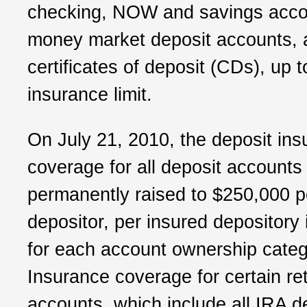
checking, NOW and savings acco
money market deposit accounts, 
certificates of deposit (CDs), up t
insurance limit.
On July 21, 2010, the deposit in
coverage for all deposit account
permanently raised to $250,000 p
depositor, per insured depository i
for each account ownership categ
Insurance coverage for certain re
accounts, which include all IRA d