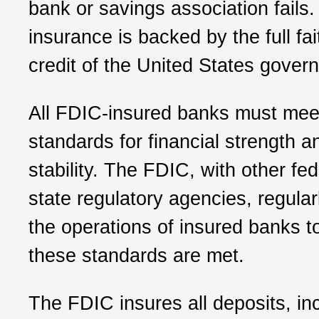
bank or savings association fails
insurance is backed by the full fa
credit of the United States gover
All FDIC-insured banks must mee
standards for financial strength a
stability. The FDIC, with other fe
state regulatory agencies, regular
the operations of insured banks t
these standards are met.
The FDIC insures all deposits, in