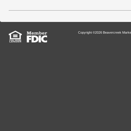
Copyright ©2026 Beavercreek Marketi