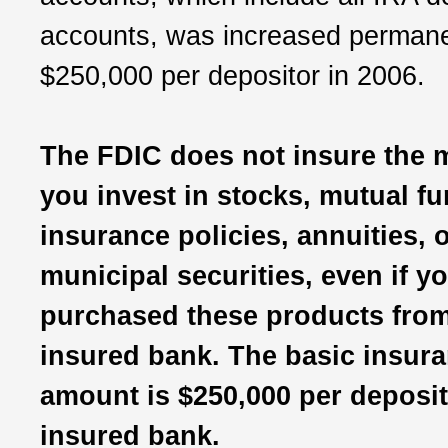
accounts, was increased permane
$250,000 per depositor in 2006.
The FDIC does not insure the
you invest in stocks, mutual fun
insurance policies, annuities, 
municipal securities, even if y
purchased these products fro
insured bank. The basic insur
amount is $250,000 per deposit
insured bank.