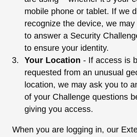
mobile phone or tablet. If we d
recognize the device, we may
to answer a Security Challeng
to ensure your identity.
Your Location
- If access is 
requested from an unusual ge
location, we may ask you to 
of your Challenge questions b
giving you access.
When you are logging in, our Ext