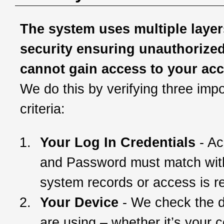
The system uses multiple layer
security ensuring unauthorize
cannot gain access to your ac
We do this by verifying three impo
criteria:
Your Log In Credentials
- Ac
and Password must match wit
system records or access is r
Your Device
- We check the 
are using – whether it’s your 