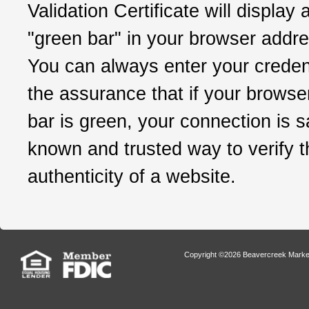
Validation Certificate will display 
"green bar" in your browser addre
You can always enter your credent
the assurance that if your browse
bar is green, your connection is sa
known and trusted way to verify t
authenticity of a website.
Copyright ©2026 Beavercreek Marketi