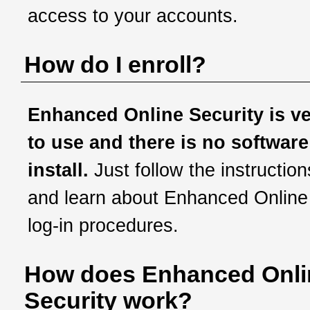
access to your accounts.
How do I enroll?
Enhanced Online Security is v
to use and there is no software
install.
Just follow the instruction
and learn about Enhanced Online
log-in procedures.
How does Enhanced Onli
Security work?