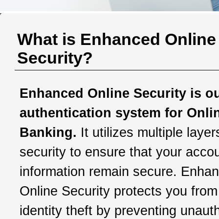
What is Enhanced Online
Security?
Enhanced Online Security is o
authentication system for Onli
Banking.
It utilizes multiple layer
security to ensure that your acco
information remain secure. Enha
Online Security protects you from
identity theft by preventing unaut