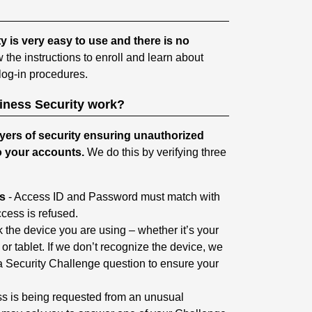
is very easy to use and there is no
w the instructions to enroll and learn about
og-in procedures.
ness Security work?
yers of security ensuring unauthorized
o your accounts.
We do this by verifying three
ls
- Access ID and Password must match with
cess is refused.
the device you are using – whether it’s your
r tablet. If we don’t recognize the device, we
 Security Challenge question to ensure your
ess is being requested from an unusual