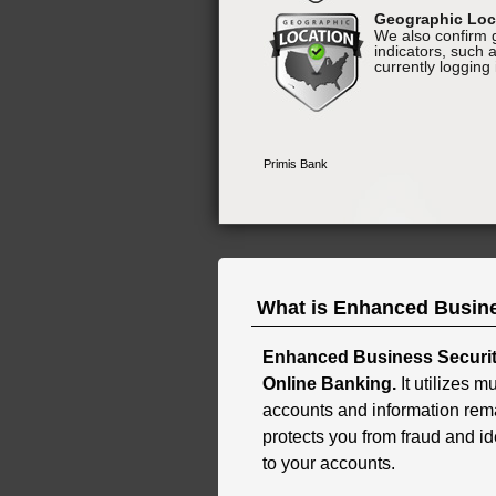
What is Enhanced Busine
Enhanced Business Security
Online Banking.
It utilizes m
accounts and information rem
protects you from fraud and id
to your accounts.