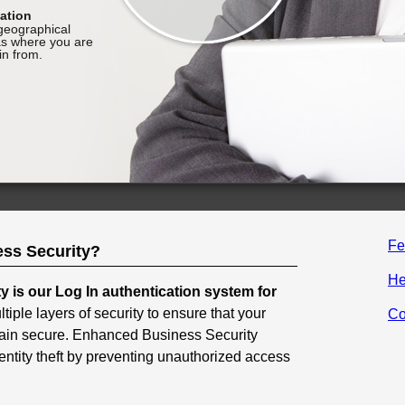
Fe
ss Security?
He
 is our Log In authentication system for
ultiple layers of security to ensure that your
Co
ain secure. Enhanced Business Security
entity theft by preventing unauthorized access