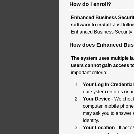
How do I enroll?
Enhanced Business Security 
software to install.
Just follo
Enhanced Business Security l
How does Enhanced Busi
The system uses multiple la
users cannot gain access t
important criteria:
Your Log In Credentia
our system records or ac
Your Device
- We check 
computer, mobile phone o
may ask you to answer a
identity.
Your Location
- If acc