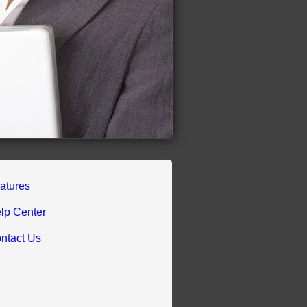
atures
lp Center
ntact Us