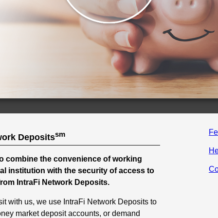
Fe
sm
work Deposits
He
o combine the convenience of working
Co
ial institution with the security of access to
from IntraFi Network Deposits.
t with us, we use IntraFi Network Deposits to
oney market deposit accounts, or demand