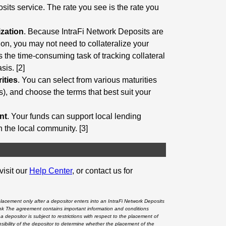
sits service. The rate you see is the rate you
ization
. Because IntraFi Network Deposits are
tion, you may not need to collateralize your
s the time-consuming task of tracking collateral
is. [2]
ities
. You can select from various maturities
), and choose the terms that best suit your
nt
. Your funds can support local lending
en the local community. [3]
visit our
Help Center
, or contact us for
placement only after a depositor enters into an IntraFi Network Deposits
nk
The agreement contains important information and conditions
a depositor is subject to restrictions with respect to the placement of
ponsibility of the depositor to determine whether the placement of the