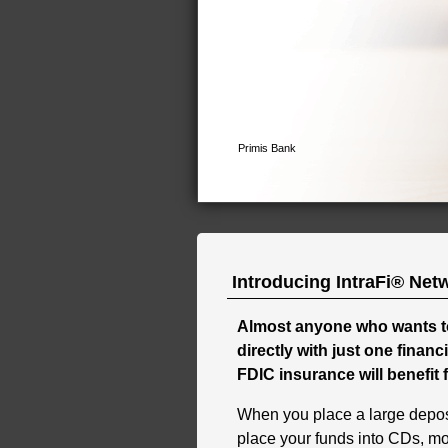
Introducing IntraFi® Net
Almost anyone who wants t
directly with just one financ
FDIC insurance will benefit 
When you place a large deposi
place your funds into CDs, m