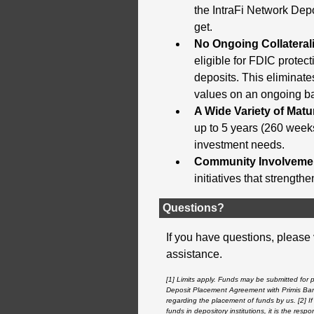
the IntraFi Network Depo
get.
No Ongoing Collateral
eligible for FDIC protec
deposits. This eliminate
values on an ongoing bas
A Wide Variety of Matur
up to 5 years (260 weeks
investment needs.
Community Involveme
initiatives that strength
Questions?
If you have questions, please 
assistance.
[1] Limits apply. Funds may be submitted for 
Deposit Placement Agreement with
Primis Ba
regarding the placement of funds by us. [2] If 
funds in depository institutions, it is the res