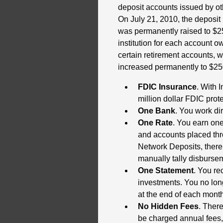
deposit accounts issued by othe
On July 21, 2010, the deposit
was permanently raised to $25
institution for each account 
certain retirement accounts, 
increased permanently to $25
FDIC Insurance
. With 
million dollar FDIC prot
One Bank
. You work dir
One Rate
. You earn one
and accounts placed thr
Network Deposits, there 
manually tally disburse
One Statement
. You re
investments. You no lon
at the end of each month,
No Hidden Fees
. There
be charged annual fees, 