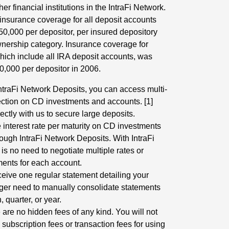
r financial institutions in the IntraFi Network.
 insurance coverage for all deposit accounts
0,000 per depositor, per insured depository
ownership category. Insurance coverage for
which include all IRA deposit accounts, was
0,000 per depositor in 2006.
IntraFi Network Deposits, you can access multi-
ection on CD investments and accounts. [1]
ectly with us to secure large deposits.
 interest rate per maturity on CD investments
ough IntraFi Network Deposits. With IntraFi
is no need to negotiate multiple rates or
ments for each account.
ceive one regular statement detailing your
ger need to manually consolidate statements
 quarter, or year.
 are no hidden fees of any kind. You will not
subscription fees or transaction fees for using