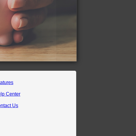
atures
lp Center
ntact Us