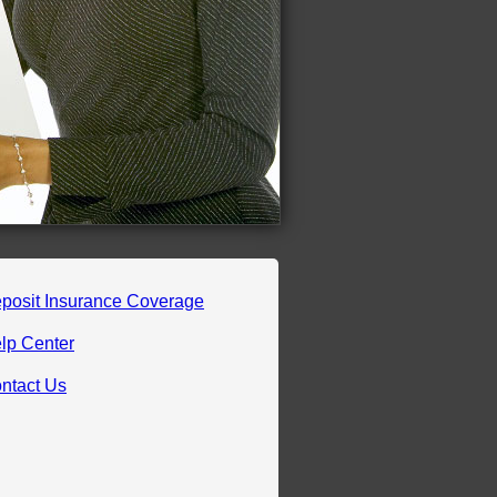
posit Insurance Coverage
lp Center
ntact Us