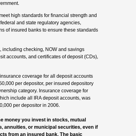
vernment.
eet high standards for financial strength and
r federal and state regulatory agencies,
ons of insured banks to ensure these standards
s, including checking, NOW and savings
t accounts, and certificates of deposit (CDs),
 insurance coverage for all deposit accounts
0,000 per depositor, per insured depository
ownership category. Insurance coverage for
which include all IRA deposit accounts, was
0,000 per depositor in 2006.
he money you invest in stocks, mutual
s, annuities, or municipal securities, even if
ts from an insured bank. The basic