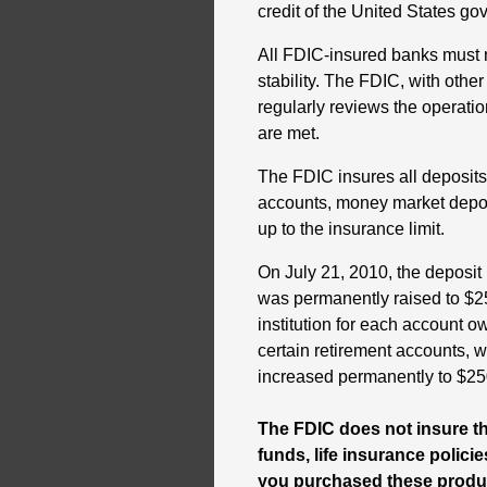
credit of the United States go
All FDIC-insured banks must m
stability. The FDIC, with othe
regularly reviews the operati
are met.
The FDIC insures all deposit
accounts, money market deposi
up to the insurance limit.
On July 21, 2010, the deposit
was permanently raised to $25
institution for each account 
certain retirement accounts, 
increased permanently to $25
The FDIC does not insure t
funds, life insurance policie
you purchased these produc