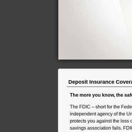
Deposit Insurance Cover
The more you know, the saf
The FDIC – short for the Fede
independent agency of the U
protects you against the loss 
savings association fails. FDI