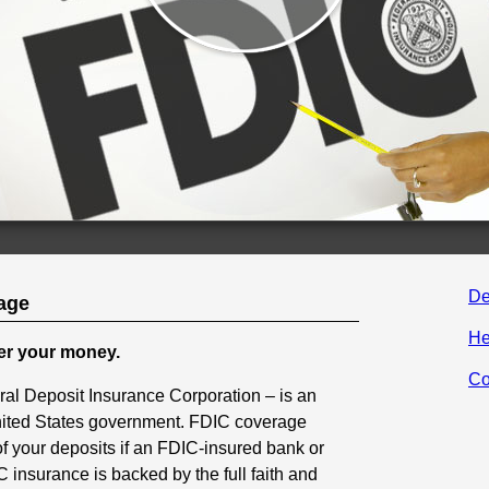
De
age
He
er your money.
Co
ral Deposit Insurance Corporation – is an
nited States government. FDIC coverage
of your deposits if an FDIC-insured bank or
C insurance is backed by the full faith and