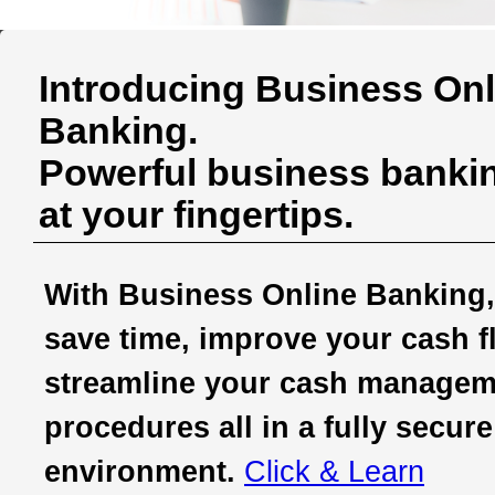
Introducing Business Onl
Banking.
Powerful business bankin
at your fingertips.
With Business Online Banking,
save time, improve your cash f
streamline your cash managem
procedures all in a fully secure
environment.
Click & Learn