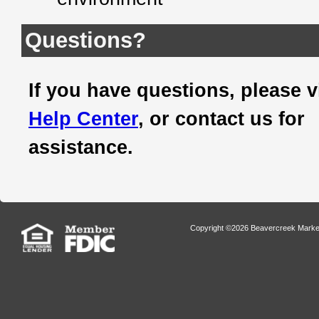
Questions?
If you have questions, please v
Help Center
, or contact us for
assistance.
Copyright ©2026 Beavercreek Marketi