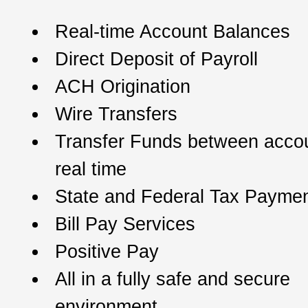
Real-time Account Balances
Direct Deposit of Payroll
ACH Origination
Wire Transfers
Transfer Funds between accou
real time
State and Federal Tax Payme
Bill Pay Services
Positive Pay
All in a fully safe and secure
environment