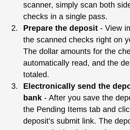
scanner, simply scan both side
checks in a single pass.
Prepare the deposit
- View i
the scanned checks right on 
The dollar amounts for the ch
automatically read, and the de
totaled.
Electronically send the depo
bank
- After you save the depo
the Pending Items tab and clic
deposit's submit link. The depo