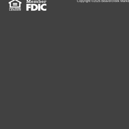
Copyright ©2026 Beavercreek Marketi