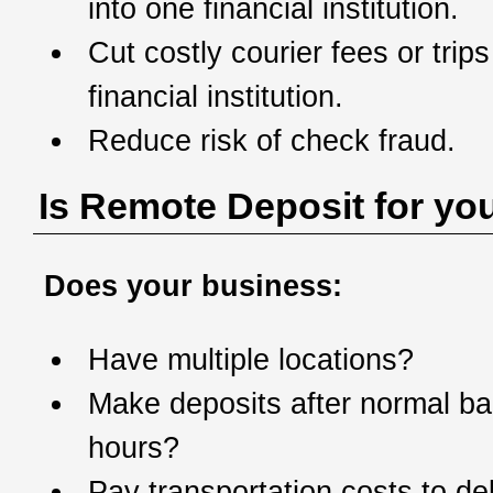
into one financial institution.
Cut costly courier fees or trips
financial institution.
Reduce risk of check fraud.
Is Remote Deposit for yo
Does your business:
Have multiple locations?
Make deposits after normal b
hours?
Pay transportation costs to del