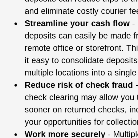
and eliminate costly courier fe
Streamline your cash flow
-
deposits can easily be made 
remote office or storefront. T
it easy to consolidate deposit
multiple locations into a singl
Reduce risk of check fraud
-
check clearing may allow you 
sooner on returned checks, in
your opportunities for collectio
Work more securely
- Multipl