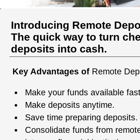
Introducing Remote Depos
The quick way to turn ch
deposits into cash.
Key Advantages of
Remote Dep
Make your funds available fast
Make deposits anytime.
Save time preparing deposits.
Consolidate funds from remote