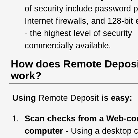
of security include password p
Internet firewalls, and 128-bit
- the highest level of security
commercially available.
How does Remote Deposi
work?
Using
Remote Deposit
is easy:
Scan checks from a Web-co
computer
- Using a desktop 