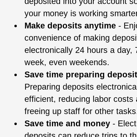
deposited into your account s
your money is working smarter
Make deposits anytime
- Enj
convenience of making deposi
electronically 24 hours a day,
week, even weekends.
Save time preparing deposi
Preparing deposits electronical
efficient, reducing labor costs
freeing up staff for other tasks
Save time and money
- Elect
deposits can reduce trips to t