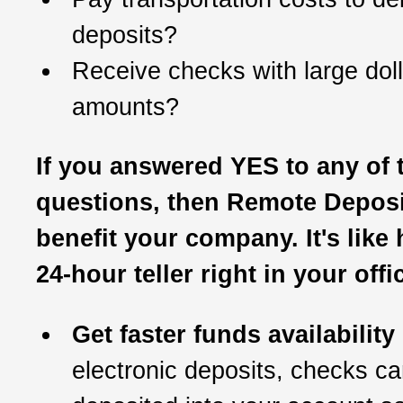
deposits?
Receive checks with large doll
amounts?
If you answered YES to any of 
questions, then Remote Depos
benefit your company. It's like
24-hour teller right in your offi
Get faster funds availability
electronic deposits, checks c