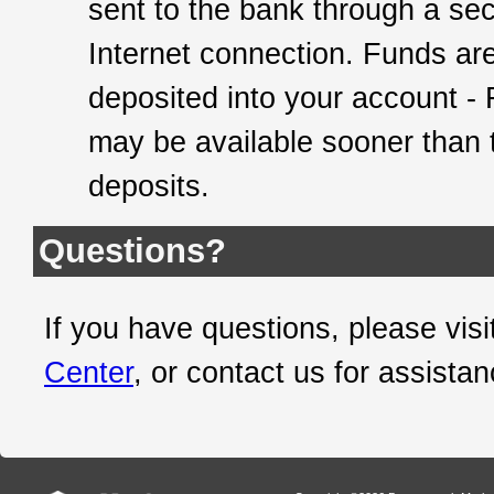
sent to the bank through a se
Internet connection. Funds ar
deposited into your account -
may be available sooner than t
deposits.
Questions?
If you have questions, please visi
Center
, or contact us for assistan