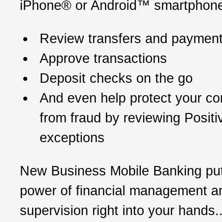
iPhone® or Android™ smartphone
Review transfers and paymen
Approve transactions
Deposit checks on the go
And even help protect your c
from fraud by reviewing Posit
exceptions
New Business Mobile Banking put
power of financial management a
supervision right into your hands..