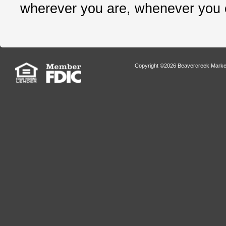
wherever you are, whenever you
Copyright ©2026 Beavercreek Marketi