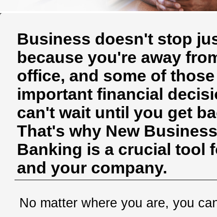
Business doesn't stop ju
because you're away fro
office, and some of those
important financial decis
can't wait until you get ba
That's why New Business
Banking is a crucial tool 
and your company.
No matter where you are, you ca