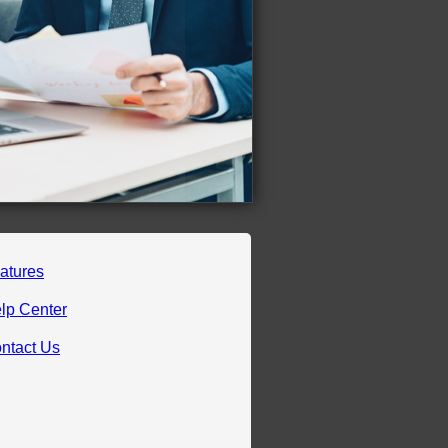
atures
lp Center
ntact Us