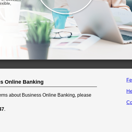
Fe
s Online Banking
He
cerns about Business Online Banking, please
Co
47
.