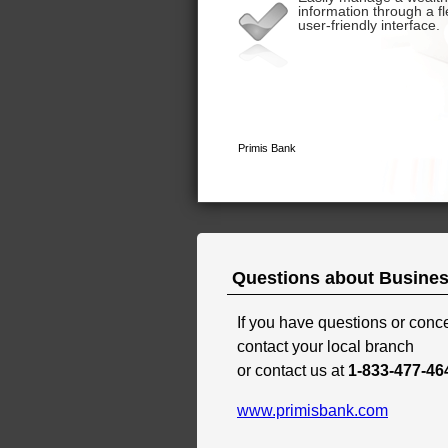
Questions about Busines
If you have questions or con
contact your local branch
or contact us at
1-833-477-46
www.primisbank.com