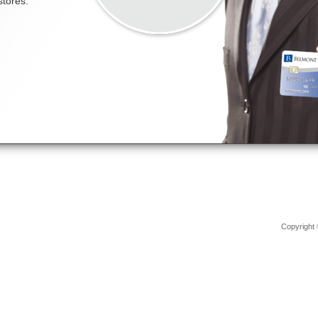
Copyright 