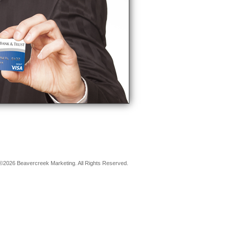
©2026 Beavercreek Marketing. All Rights Reserved.