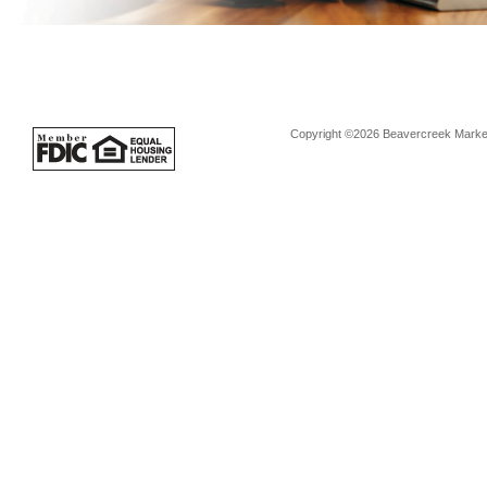
Copyright ©2026 Beavercreek Marketi