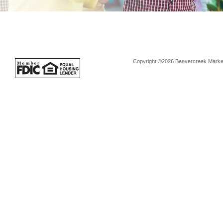
Copyright ©2026 Beavercreek Marketi