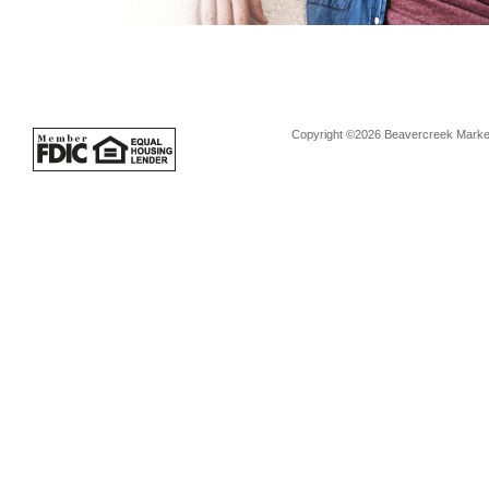
Copyright ©2026 Beavercreek Marketi