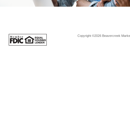
Copyright ©2026 Beavercreek Marketi