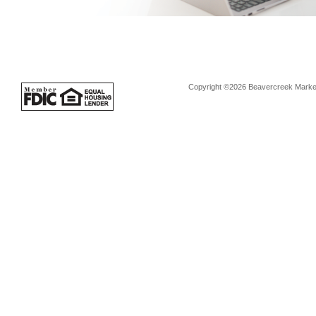
Copyright ©2026 Beavercreek Marketi