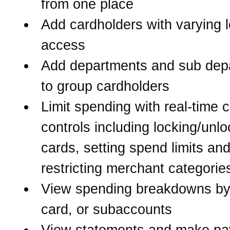
from one place
Add cardholders with varying l
access
Add departments and sub dep
to group cardholders
Limit spending with real-time 
controls including locking/unlo
cards, setting spend limits an
restricting merchant categorie
View spending breakdowns by
card, or subaccounts
View statements and make p