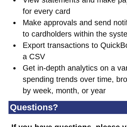
for every card
Make approvals and send notif
to cardholders within the syst
Export transactions to QuickB
a CSV
Get in-depth analytics on a var
spending trends over time, b
by week, month, or year
Questions?