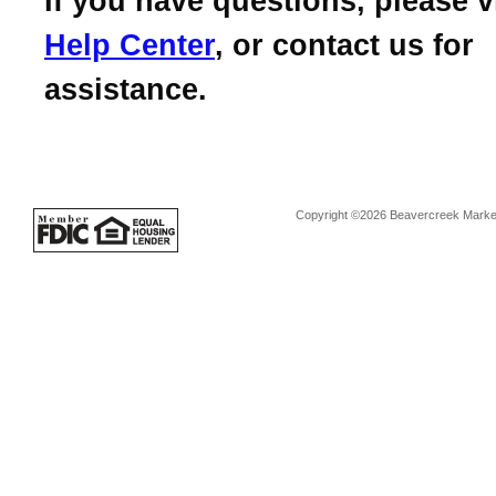
If you have questions, please v
Help Center
, or contact us for
assistance.
Copyright ©2026 Beavercreek Marketi