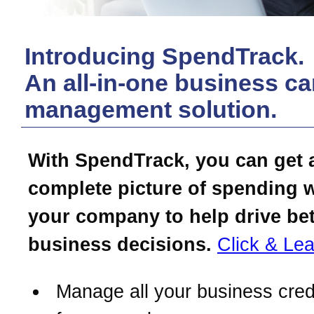
Introducing SpendTrack.
An all-in-one business ca
management solution.
With SpendTrack, you can get 
complete picture of spending w
your company to help drive bet
business decisions.
Click & Lea
Manage all your business cred