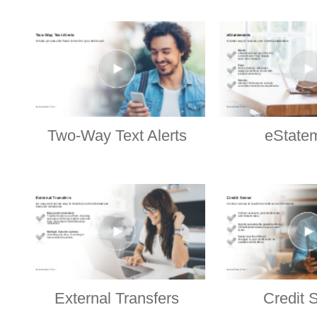
Two-Way Text Alerts
eState
External Transfers
Credit 