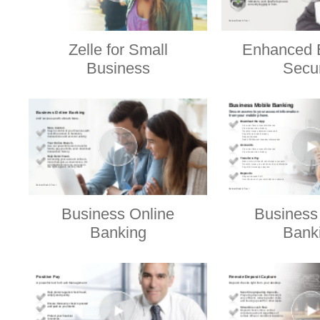
Zelle for Small
Enhanced 
Business
Secur
Business Online
Business
Banking
Bank