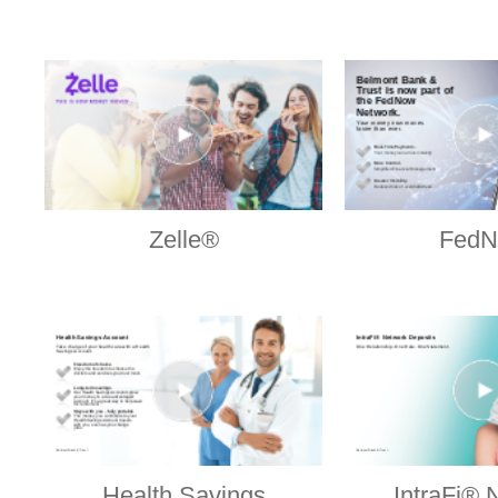
Zelle®
Fed
Health Savings
IntraFi® 