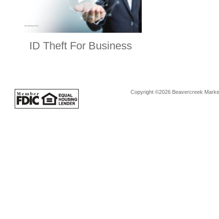
ID Theft For Business
Copyright ©2026 Beavercreek Marketi