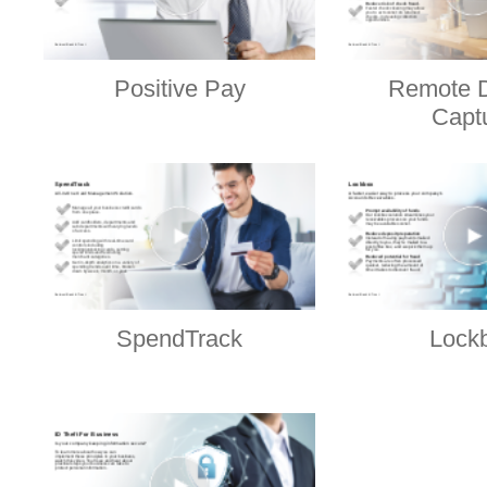
Positive Pay
Remote D
Capt
SpendTrack
Lock