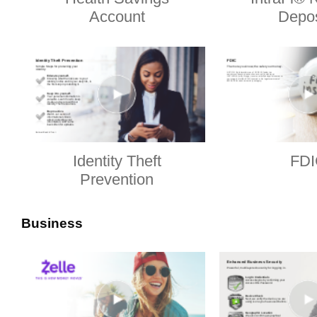
Account
Depos
Identity Theft
FDI
Prevention
Business