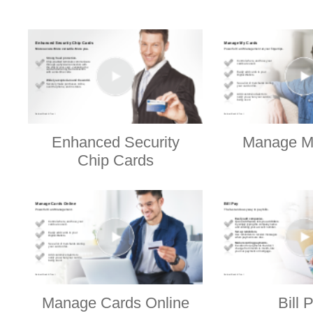
Enhanced Security
Manage M
Chip Cards
Manage Cards Online
Bill 