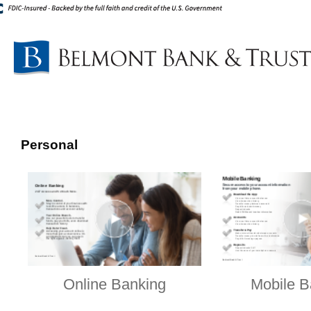
Personal
Online Banking
Mobile B