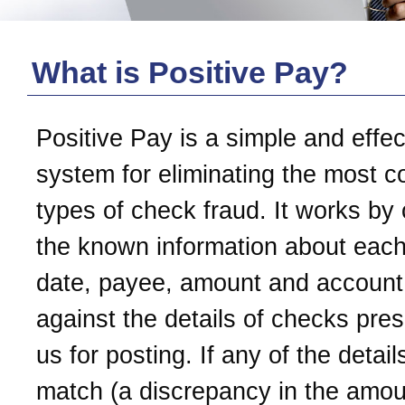
What is Positive Pay?
Positive Pay is a simple and effec
system for eliminating the most
types of check fraud. It works by
the known information about each
date, payee, amount and account
against the details of checks pre
us for posting. If any of the detail
match (a discrepancy in the amoun