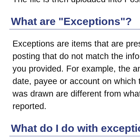
What are "Exceptions"?
Exceptions are items that are pre
posting that do not match the inf
you provided. For example, the a
date, payee or account on which 
was drawn are different from wha
reported.
What do I do with except