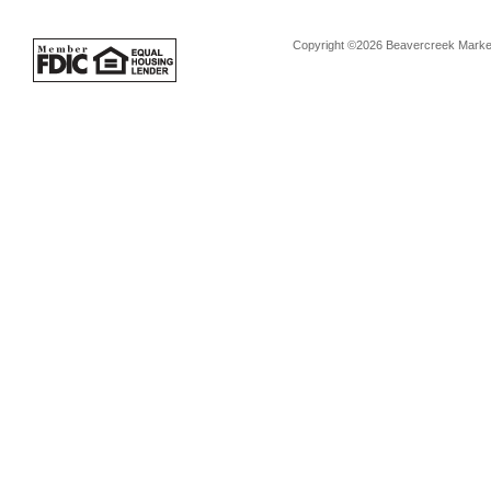
Copyright ©2026 Beavercreek Marketi