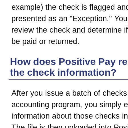
example) the check is flagged an
presented as an "Exception." You
review the check and determine if
be paid or returned.
How does Positive Pay re
the check information?
After you issue a batch of checks
accounting program, you simply e
information about those checks int
The file is then uploaded into Pos