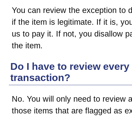
You can review the exception to 
if the item is legitimate. If it is, yo
us to pay it. If not, you disallow 
the item.
Do I have to review every
transaction?
No. You will only need to review 
those items that are flagged as e