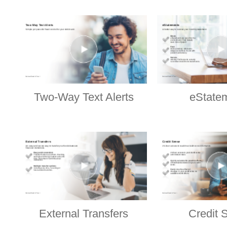
Two-Way Text Alerts
eState
External Transfers
Credit 