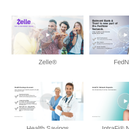
Zelle®
Fed
Health Savings
IntraFi® 