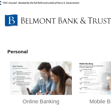
Personal
Online Banking
Mobile B