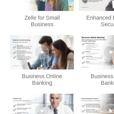
Zelle for Small
Enhanced 
Business
Secur
Business Online
Business
Banking
Bank