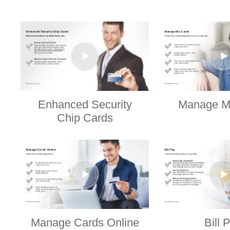
Enhanced Security
Manage M
Chip Cards
Manage Cards Online
Bill 