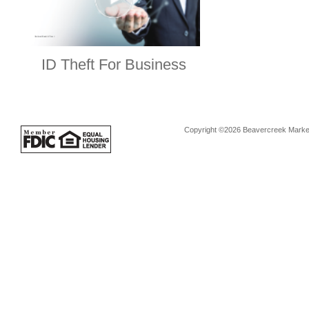
ID Theft For Business
Copyright ©2026 Beavercreek Marketi