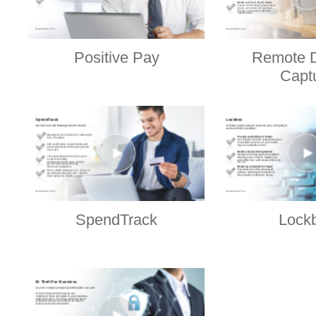
Positive Pay
Remote D
Capt
SpendTrack
Lock