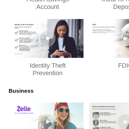
Account
Depos
Identity Theft
FDI
Prevention
Business