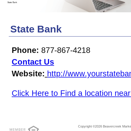
State Bank
Phone:
877-867-4218
Contact Us
Website:
http://www.yourstateb
Click Here to Find a location near
Copyright ©2026 Beavercreek Marketi