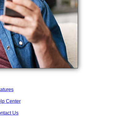
atures
lp Center
ntact Us