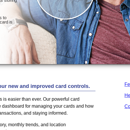
Fe
our new and improved card controls.
He
ds is easier than ever. Our powerful card
one dashboard for managing your cards and how
Co
ransactions, and staying informed.
ry, monthly trends, and location