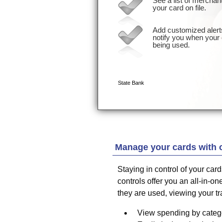
Manage your cards with 
Staying in control of your car
controls offer you an all-in-
they are used, viewing your t
View spending by catego