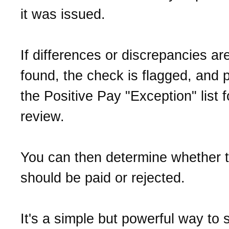
it was issued.
If differences or discrepancies ar
found, the check is flagged, and 
the Positive Pay "Exception" list f
review.
You can then determine whether 
should be paid or rejected.
It's a simple but powerful way to 