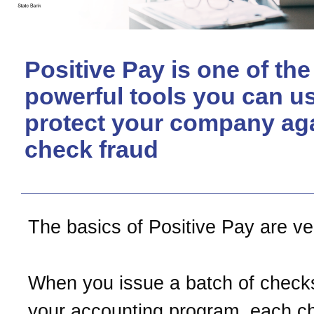
Positive Pay is one of th
powerful tools you can us
protect your company ag
check fraud
The basics of Positive Pay are ve
When you issue a batch of check
your accounting program, each c