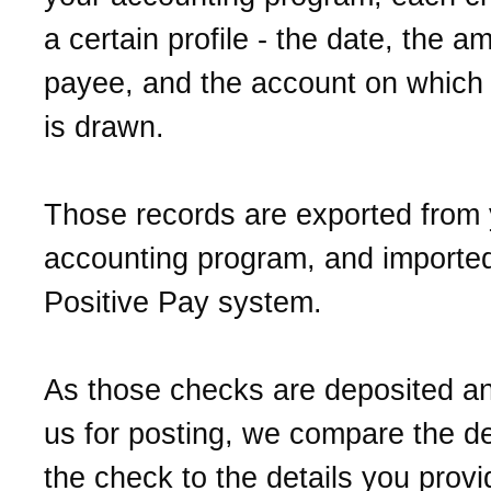
a certain profile - the date, the a
payee, and the account on which
is drawn.
Those records are exported from 
accounting program, and imported
Positive Pay system.
As those checks are deposited a
us for posting, we compare the de
the check to the details you prov