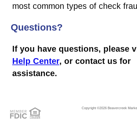
most common types of check frau
Questions?
If you have questions, please v
Help Center
, or contact us for
assistance.
Copyright ©2026 Beavercreek Marketi