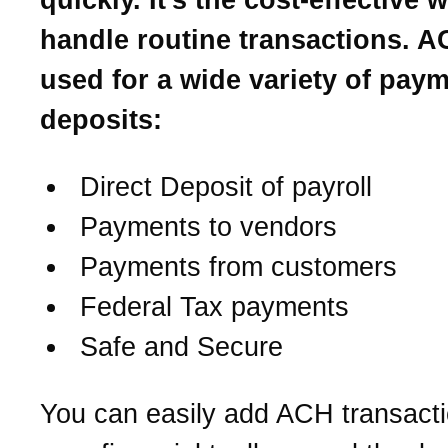
handle routine transactions. A
used for a wide variety of pay
deposits:
Direct Deposit of payroll
Payments to vendors
Payments from customers
Federal Tax payments
Safe and Secure
You can easily add ACH transacti