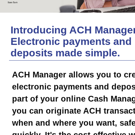
Introducing ACH Manager
Electronic payments and
deposits made simple.
ACH Manager allows you to cr
electronic payments and depos
part of your online Cash Mana
you can originate ACH transac
when and where you want, safe
quickly. It's the cost-effective 