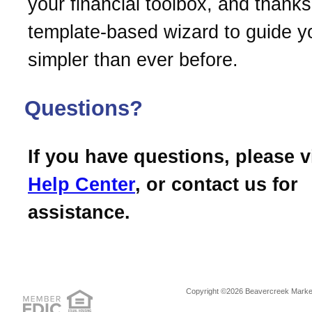
your financial toolbox, and thanks 
template-based wizard to guide you
simpler than ever before.
Questions?
If you have questions, please v
Help Center
, or contact us for
assistance.
Copyright ©2026 Beavercreek Marketi