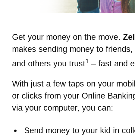
Get your money on the move.
Ze
makes sending money to friends, 
1
and others you trust
– fast and 
With just a few taps on your mobi
or clicks from your Online Bankin
via your computer, you can:
Send money to your kid in col