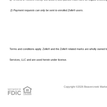
2)
Payment requests can only be sent to enrolled Zelle® users.
Terms and conditions apply. Zelle® and the Zelle® related marks are wholly owned 
Services, LLC and are used herein under license.
Copyright ©2026 Beavercreek Marketi