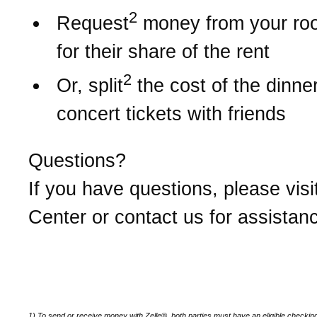
2
Request
money from your r
for their share of the rent
2
Or, split
the cost of the dinner 
concert tickets with friends
Questions?
If you have questions, please visi
Center or contact us for assistan
1) To send or receive money with Zelle®, both parties must have an eligible checkin