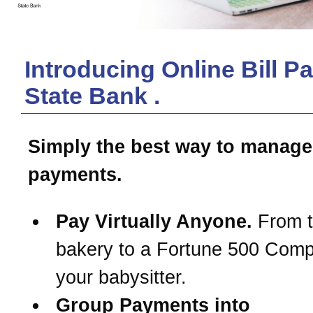
Introducing Online Bill P
State Bank
.
Simply the best way to manage
payments.
Pay Virtually Anyone.
From t
bakery to a Fortune 500 Com
your babysitter.
Group Payments into