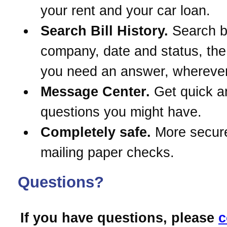
your rent and your car loan.
Search Bill History.
Search 
company, date and status, th
you need an answer, wherever
Message Center.
Get quick a
questions you might have.
Completely safe.
More secur
mailing paper checks.
Questions?
If you have questions, please
c