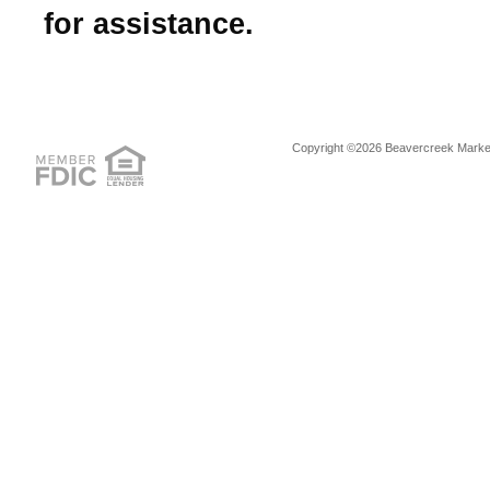
for assistance.
Copyright ©2026 Beavercreek Marketi