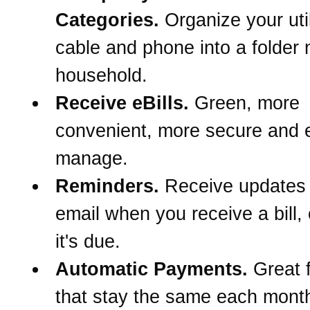
Categories.
Organize your util
cable and phone into a folder
household.
Receive eBills.
Green, more
convenient, more secure and e
manage.
Reminders.
Receive updates
email when you receive a bill,
it's due.
Automatic Payments.
Great f
that stay the same each month