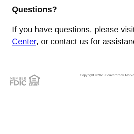
Questions?
If you have questions, please visi
Center
, or contact us for assistan
Copyright ©2026 Beavercreek Marketi