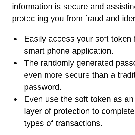
information is secure and assistin
protecting you from fraud and iden
Easily access your soft token 
smart phone application.
The randomly generated pass
even more secure than a tradit
password.
Even use the soft token as an
layer of protection to complete
types of transactions.