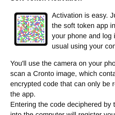
Activation is easy. 
the soft token app i
your phone and log 
usual using your co
You'll use the camera on your ph
scan a Cronto image, which cont
encrypted code that can only be 
the app.
Entering the code deciphered by 
into the computer will register yo