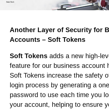
Another Layer of Security for 
Accounts – Soft Tokens
Soft Tokens
adds a new high-leve
feature for our business account 
Soft Tokens increase the safety o
login process by generating a on
password to use each time you log
your account, helping to ensure y