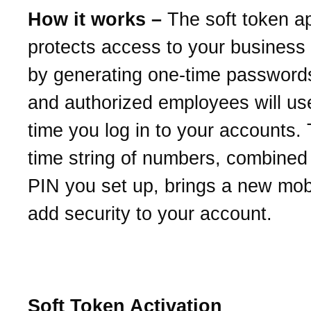
How it works –
The soft token a
protects access to your business
by generating one-time password
and authorized employees will us
time you log in to your accounts.
time string of numbers, combined 
PIN you set up, brings a new mob
add security to your account.
Soft Token Activation