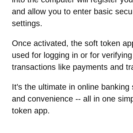
and allow you to enter basic secur
settings.
Once activated, the soft token a
used for logging in or for verifying
transactions like payments and tr
It's the ultimate in online banking
and convenience -- all in one simp
token app.