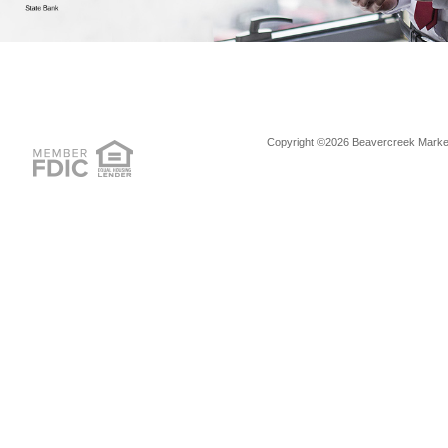
Copyright ©2026 Beavercreek Marketi