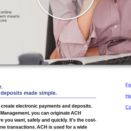
Fe
.
 deposits made simple.
He
create electronic payments and deposits.
Co
h Management, you can originate ACH
you want, safely and quickly. It's the cost-
ine transactions. ACH is used for a wide