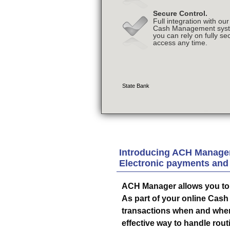
Introducing ACH Manager
Electronic payments and
ACH Manager allows you to 
As part of your online Cas
transactions when and where 
effective way to handle rout