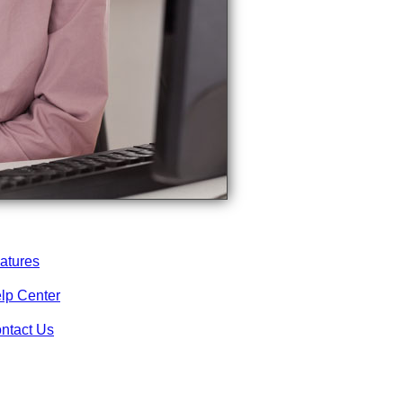
atures
lp Center
ntact Us