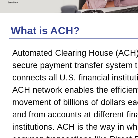
What is ACH?
Automated Clearing House (ACH)
secure payment transfer system t
connects all U.S. financial institu
ACH network enables the efficien
movement of billions of dollars e
and from accounts at different fin
institutions. ACH is the way in wh