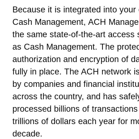
Because it is integrated into your
Cash Management, ACH Manager
the same state-of-the-art access 
as Cash Management. The protec
authorization and encryption of d
fully in place. The ACH network is
by companies and financial institu
across the country, and has safel
processed billions of transactions
trillions of dollars each year for 
decade.