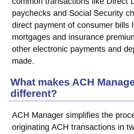
common transactions like Direct 
paychecks and Social Security c
direct payment of consumer bills l
mortgages and insurance premiu
other electronic payments and de
made.
What makes ACH Manage
different?
ACH Manager simplifies the proc
originating ACH transactions in t