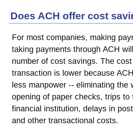
Does ACH offer cost sav
For most companies, making pay
taking payments through ACH will
number of cost savings. The cost
transaction is lower because ACH
less manpower -- eliminating the w
opening of paper checks, trips to 
financial institution, delays in pos
and other transactional costs.