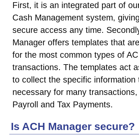
First, it is an integrated part of ou
Cash Management system, givin
secure access any time. Secondl
Manager offers templates that are
for the most common types of A
transactions. The templates act a
to collect the specific information 
necessary for many transactions, 
Payroll and Tax Payments.
Is ACH Manager secure?