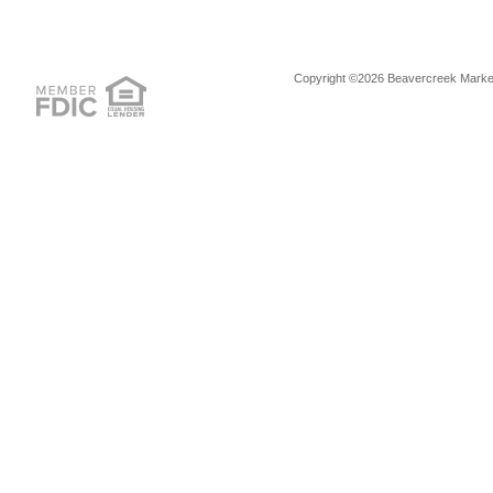
Copyright ©2026 Beavercreek Marketi