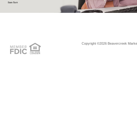
Copyright ©2026 Beavercreek Marketi