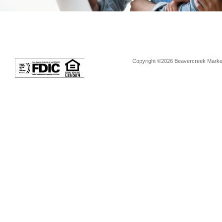
Copyright ©2026 Beavercreek Marketi