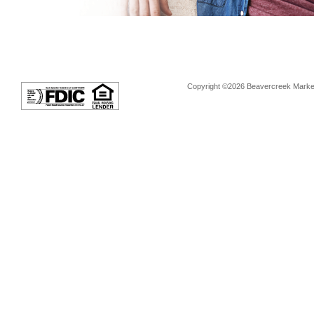
Copyright ©2026 Beavercreek Marketi