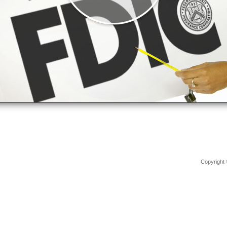
Copyright 