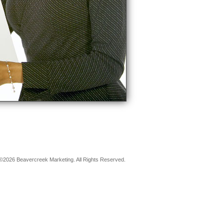
©2026 Beavercreek Marketing. All Rights Reserved.