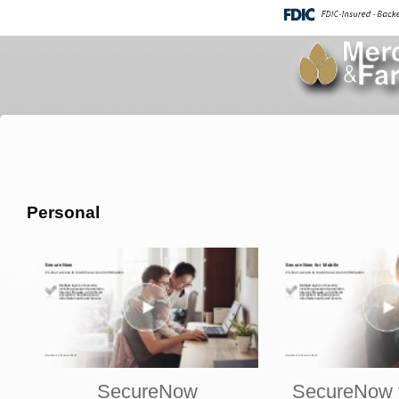
Personal
SecureNow
SecureNow f