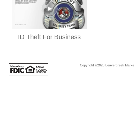
ID Theft For Business
Copyright ©2026 Beavercreek Marketi