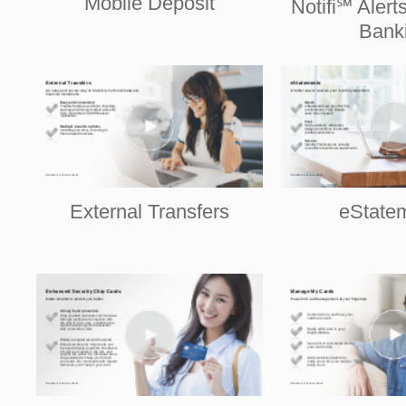
Mobile Deposit
Notifi℠ Alert
Bank
External Transfers
eState