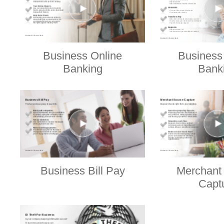
Business Online
Business
Banking
Bank
Business Bill Pay
Merchant
Capt