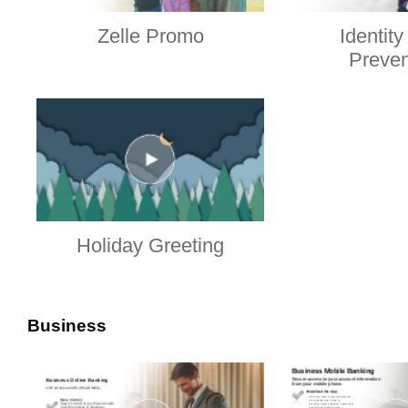
Zelle Promo
Identity
Preven
Holiday Greeting
Business