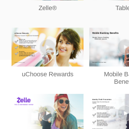
Zelle®
Tabl
uChoose Rewards
Mobile B
Benef