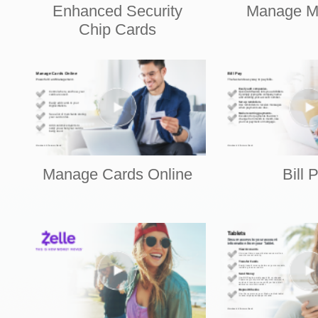
Enhanced Security
Manage M
Chip Cards
Manage Cards Online
Bill 