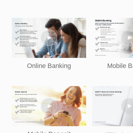
Online Banking
Mobile B