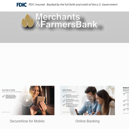
SecureNow for Mobile
Online Banking