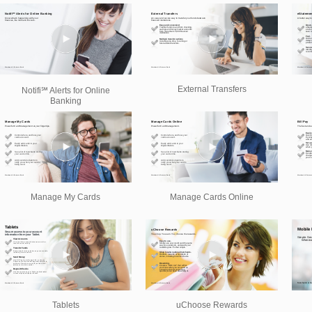
External Transfers
Notifi℠ Alerts for Online
Banking
Manage My Cards
Manage Cards Online
Tablets
uChoose Rewards