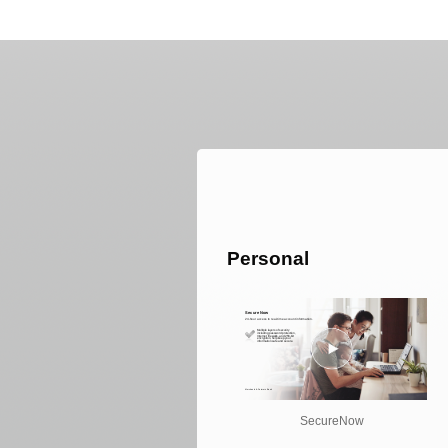
Personal
SecureNow