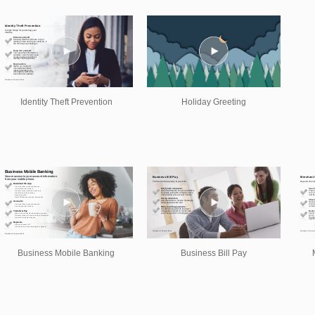
Identity Theft Prevention
Holiday Greeting
Business Mobile Banking
Business Bill Pay