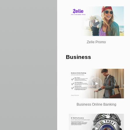
Zelle Promo
Business
Business Online Banking