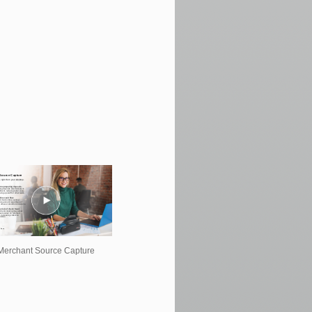
Merchant Source Capture