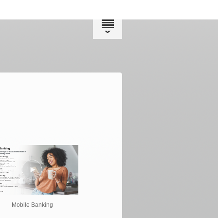
Mobile Banking