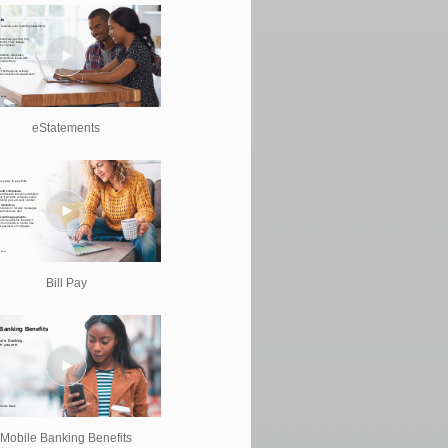
eStatements
Bill Pay
Mobile Banking Benefits