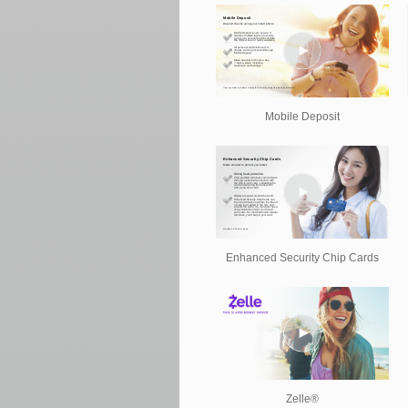
Mobile Deposit
Enhanced Security Chip Cards
Zelle®