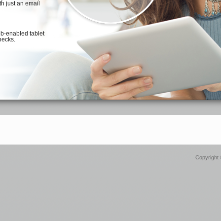
Copyright 