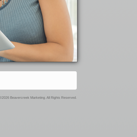
©2026 Beavercreek Marketing. All Rights Reserved.