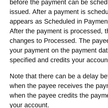
before the payment can be sched
issued. After a payment is schedul
appears as Scheduled in Payment 
After the payment is processed, t
changes to Processed. The payee
your payment on the payment da
specified and credits your accoun
Note that there can be a delay b
when the payee receives the pa
when the payee credits the payme
your account.