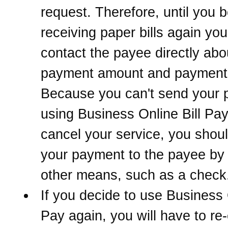
request. Therefore, until you 
receiving paper bills again yo
contact the payee directly abo
payment amount and payment 
Because you can't send your
using Business Online Bill Pay
cancel your service, you sho
your payment to the payee b
other means, such as a check
If you decide to use Business 
Pay again, you will have to re-