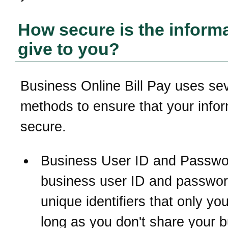
How secure is the informa
give to you?
Business Online Bill Pay uses se
methods to ensure that your infor
secure.
Business User ID and Passwo
business user ID and passwor
unique identifiers that only y
long as you don't share your 