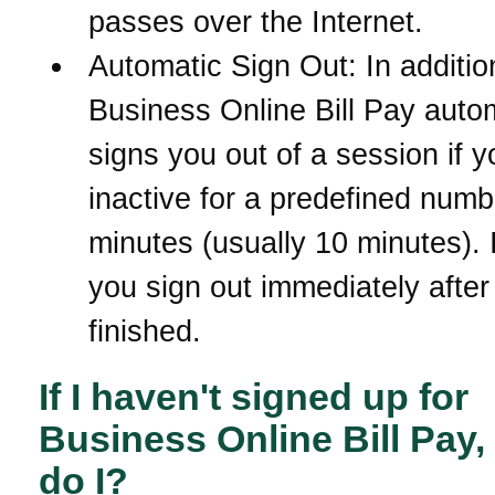
passes over the Internet.
Automatic Sign Out: In additio
Business Online Bill Pay autom
signs you out of a session if y
inactive for a predefined numb
minutes (usually 10 minutes). It
you sign out immediately after
finished.
If I haven't signed up for
Business Online Bill Pay
do I?