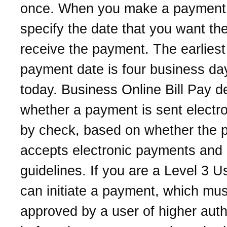
once. When you make a payment
specify the date that you want th
receive the payment. The earliest
payment date is four business da
today. Business Online Bill Pay d
whether a payment is sent electro
by check, based on whether the 
accepts electronic payments and 
guidelines. If you are a Level 3 U
can initiate a payment, which mus
approved by a user of higher auth