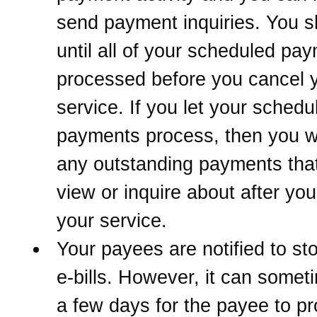
send payment inquiries. You s
until all of your scheduled pa
processed before you cancel 
service. If you let your schedu
payments process, then you w
any outstanding payments that
view or inquire about after yo
your service.
Your payees are notified to st
e-bills. However, it can somet
a few days for the payee to p