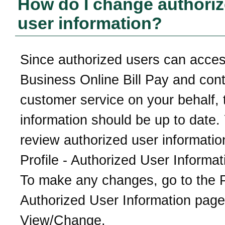
How do I change authori
user information?
Since authorized users can acce
Business Online Bill Pay and con
customer service on your behalf, 
information should be up to date.
review authorized user informatio
Profile - Authorized User Informa
To make any changes, go to the Pr
Authorized User Information page
View/Change.