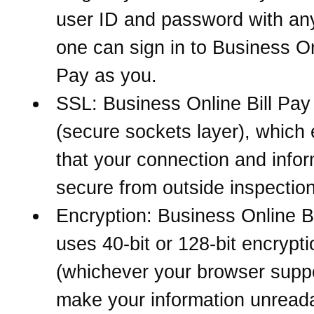
user ID and password with an
one can sign in to Business On
Pay as you.
SSL: Business Online Bill Pa
(secure sockets layer), which
that your connection and infor
secure from outside inspection
Encryption: Business Online Bi
uses 40-bit or 128-bit encrypti
(whichever your browser suppo
make your information unreada