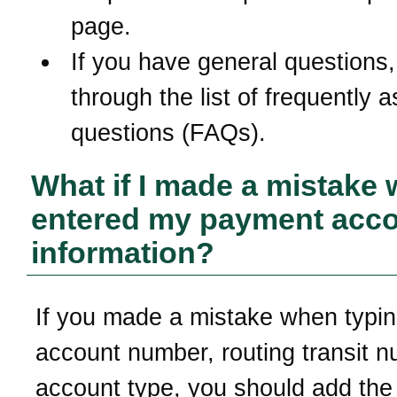
page.
If you have general questions,
through the list of frequently 
questions (FAQs).
What if I made a mistake 
entered my payment acc
information?
If you made a mistake when typi
account number, routing transit n
account type, you should add th