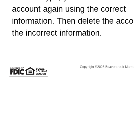
account again using the correct
information. Then delete the acco
the incorrect information.
Copyright ©2026 Beavercreek Marketi