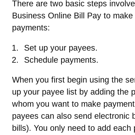
There are two basic steps involve
Business Online Bill Pay to make 
payments:
Set up your payees.
Schedule payments.
When you first begin using the ser
up your payee list by adding the 
whom you want to make paymen
payees can also send electronic bi
bills). You only need to add each