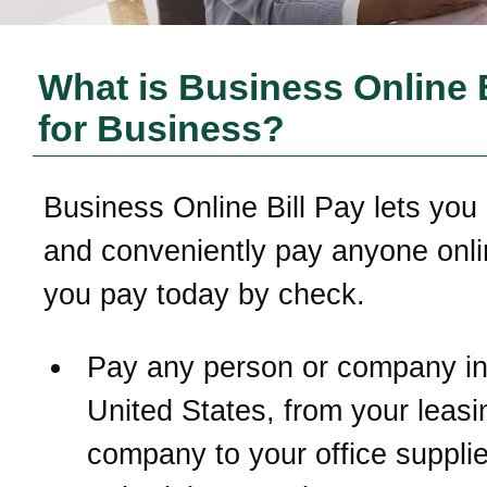
What is Business Online B
for Business?
Business Online Bill Pay lets you 
and conveniently pay anyone onli
you pay today by check.
Pay any person or company in
United States, from your leasi
company to your office supplie