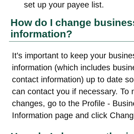
set up your payee list.
How do I change busines
information?
It's important to keep your busine
information (which includes busin
contact information) up to date so
can contact you if necessary. To
changes, go to the Profile - Busi
Information page and click Chang