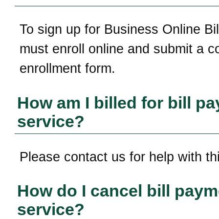
To sign up for Business Online Bil
must enroll online and submit a 
enrollment form.
How am I billed for bill p
service?
Please contact us for help with th
How do I cancel bill paym
service?