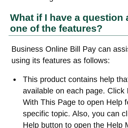
What if I have a question
one of the features?
Business Online Bill Pay can assi
using its features as follows:
This product contains help that
available on each page. Click
With This Page to open Help f
specific topic. Also, you can cl
Help button to open the Help 