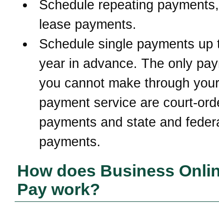
Schedule repeating payments,
lease payments.
Schedule single payments up 
year in advance. The only pa
you cannot make through your 
payment service are court-ord
payments and state and federa
payments.
How does Business Online
Pay work?