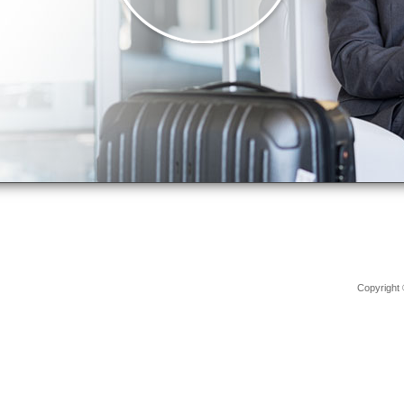
Copyright 