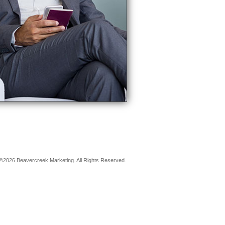
©2026 Beavercreek Marketing. All Rights Reserved.