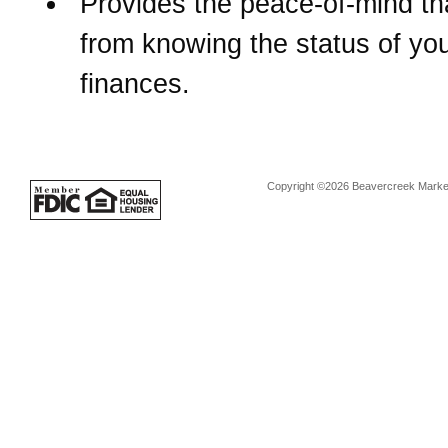
Provides the peace-of-mind t
from knowing the status of yo
finances.
Copyright ©2026 Beavercreek Marketi