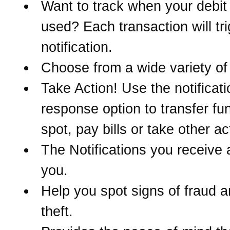
Want to track when your debit 
used? Each transaction will tr
notification.
Choose from a wide variety of 
Take Action! Use the notificati
response option to transfer fu
spot, pay bills or take other ac
The Notifications you receive 
you.
Help you spot signs of fraud a
theft.