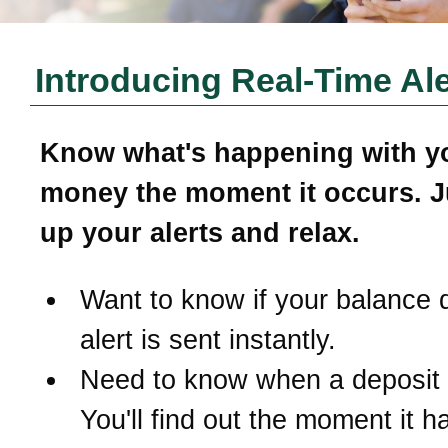
Introducing Real-Time Ale
Know what's happening with y
money the moment it occurs. J
up your alerts and relax.
Want to know if your balance 
alert is sent instantly.
Need to know when a deposit
You'll find out the moment it 