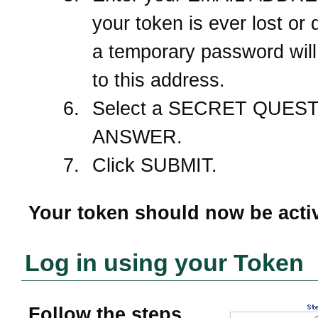
your token is ever lost or
a temporary password will
to this address.
Select a SECRET QUEST
ANSWER.
Click SUBMIT.
Your token should now be acti
Log in using your Token
Follow the steps