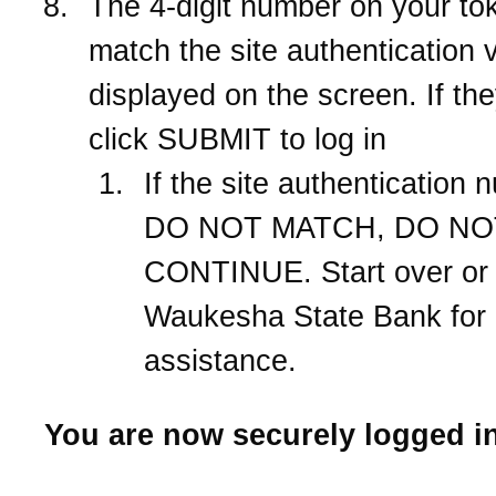
The 4-digit number on your to
match the site authentication 
displayed on the screen. If th
click SUBMIT to log in
If the site authentication
DO NOT MATCH, DO NO
CONTINUE. Start over or 
Waukesha State Bank
for
assistance.
You are now securely logged in