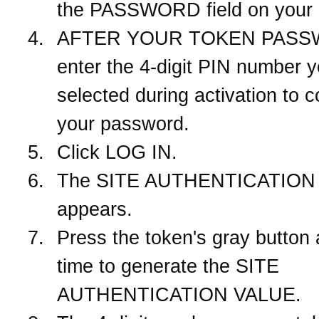
the PASSWORD field on your 
AFTER YOUR TOKEN PASS
enter the 4-digit PIN number 
selected during activation to 
your password.
Click LOG IN.
The SITE AUTHENTICATION 
appears.
Press the token's gray button
time to generate the SITE
AUTHENTICATION VALUE.