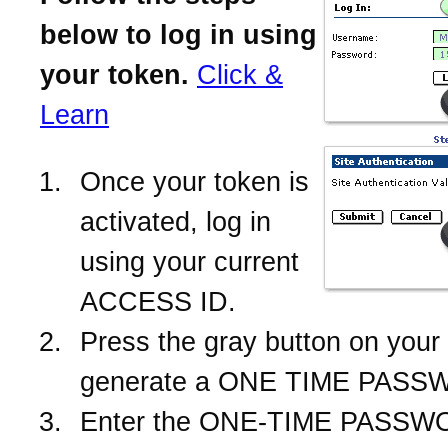
below to log in using
your token.
Click &
Learn
Once your token is
activated, log in
using your current
ACCESS ID.
Press the gray button on your 
generate a ONE TIME PASS
Enter the ONE-TIME PASSWO