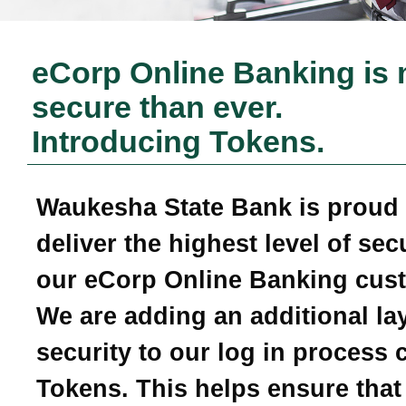
eCorp Online Banking is
secure than ever.
Introducing Tokens.
Waukesha State Bank
is proud 
deliver the highest level of secu
our eCorp Online Banking cus
We are adding an additional lay
security to our log in process 
Tokens. This helps ensure that