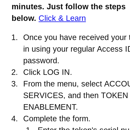
minutes. Just follow the steps
below.
Click & Learn
Once you have received your 
in using your regular Access 
password.
Click LOG IN.
From the menu, select ACC
SERVICES, and then TOKEN
ENABLEMENT.
Complete the form.