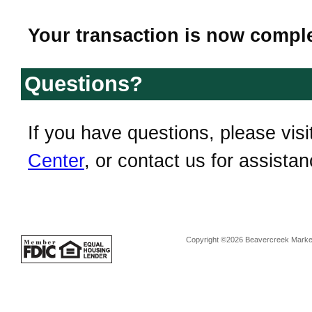
Your transaction is now comple
Questions?
If you have questions, please visi
Center
, or contact us for assistan
Copyright ©2026 Beavercreek Marketi