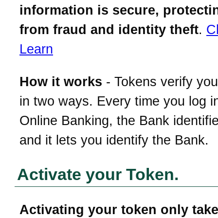
information is secure, protect
from fraud and identity theft
.
C
Learn
How it works
- Tokens verify your
in two ways. Every time you log i
Online Banking, the Bank identifi
and it lets you identify the Bank.
Activate your Token.
Activating your token only take