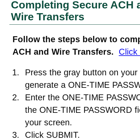
Completing Secure ACH 
Wire Transfers
Follow the steps below to com
ACH and Wire Transfers.
Click
Press the gray button on your 
generate a ONE-TIME PASS
Enter the ONE-TIME PASSWO
the ONE-TIME PASSWORD fie
your screen.
Click SUBMIT.