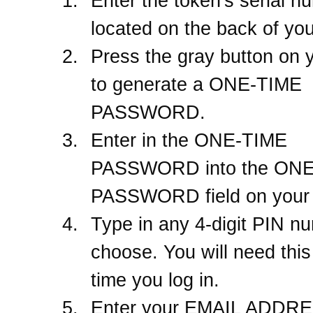
Enter the token's serial n
located on the back of you
Press the gray button on 
to generate a ONE-TIME
PASSWORD.
Enter in the ONE-TIME
PASSWORD into the ON
PASSWORD field on your 
Type in any 4-digit PIN n
choose. You will need thi
time you log in.
Enter your EMAIL ADDRES