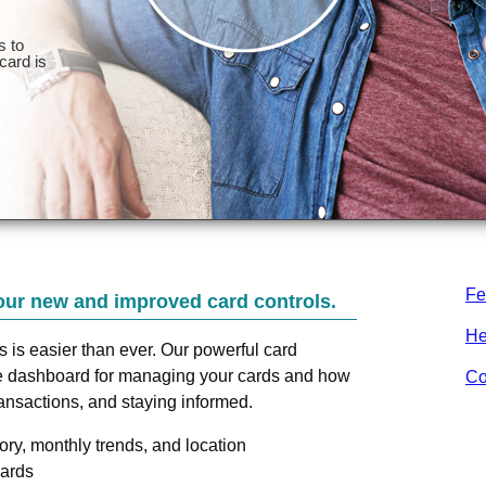
Fe
our new and improved card controls.
He
ds is easier than ever. Our powerful card
one dashboard for managing your cards and how
Co
ransactions, and staying informed.
ry, monthly trends, and location
cards