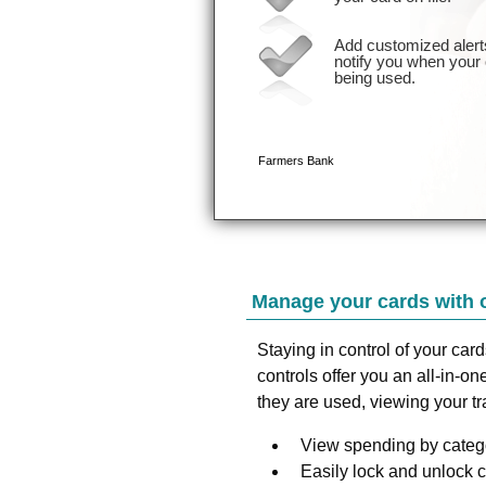
Manage your cards with 
Staying in control of your car
controls offer you an all-in-
they are used, viewing your t
View spending by catego
Easily lock and unlock 