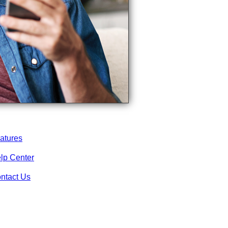
atures
lp Center
ntact Us