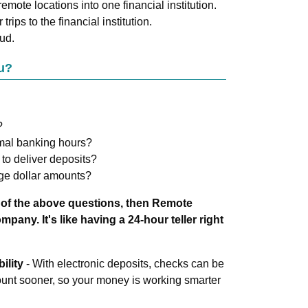
emote locations into one financial institution.
trips to the financial institution.
ud.
u?
?
rmal banking hours?
 to deliver deposits?
ge dollar amounts?
 of the above questions, then Remote
pany. It's like having a 24-hour teller right
ility
- With electronic deposits, checks can be
ount sooner, so your money is working smarter