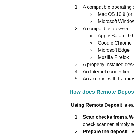
A compatible operating 
Mac OS 10.9 (or
Microsoft Window
A compatible browser:
Apple Safari 10.0
Google Chrome
Microsoft Edge
Mozilla Firefox
A properly installed des
An Internet connection.
An account with
Farmer
How does Remote Depos
Using Remote Deposit is ea
Scan checks from a 
check scanner, simply sc
Prepare the deposit
- 