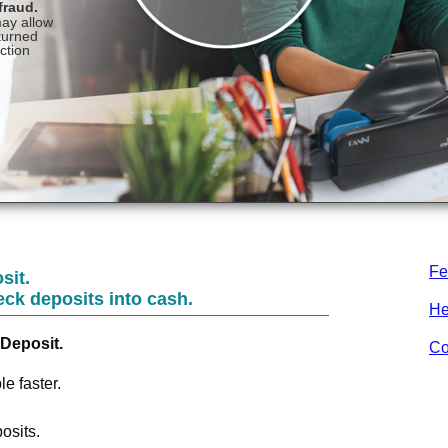
Fe
sit.
eck deposits into cash.
He
Deposit.
Co
e faster.
osits.