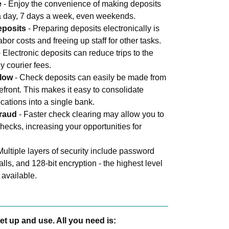
e
- Enjoy the convenience of making deposits
 a day, 7 days a week, even weekends.
eposits
- Preparing deposits electronically is
abor costs and freeing up staff for other tasks.
 Electronic deposits can reduce trips to the
y courier fees.
flow
- Check deposits can easily be made from
refront. This makes it easy to consolidate
ocations into a single bank.
fraud
- Faster check clearing may allow you to
hecks, increasing your opportunities for
Multiple layers of security include password
walls, and 128-bit encryption - the highest level
 available.
et up and use. All you need is: