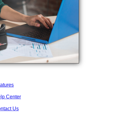
atures
lp Center
ntact Us