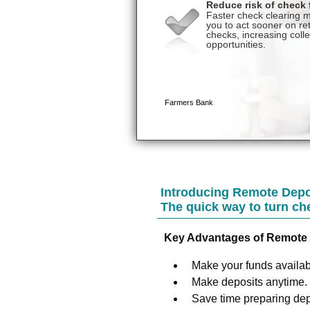
Introducing Remote Depo
The quick way to turn ch
Key Advantages of Remote 
Make your funds availabl
Make deposits anytime.
Save time preparing dep