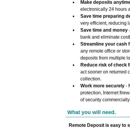
Make deposits anytim
electronically 24 hours
Save time preparing d
very efficient, reducing l
Save time and money
-
bank and eliminate costl
Streamline your cash 
any remote office or sto
deposits from multiple l
Reduce risk of check 
act sooner on returned c
collection.
Work more securely
- 
protection, Internet fire
of security commercially
What you will need.
Remote Deposit is easy to s