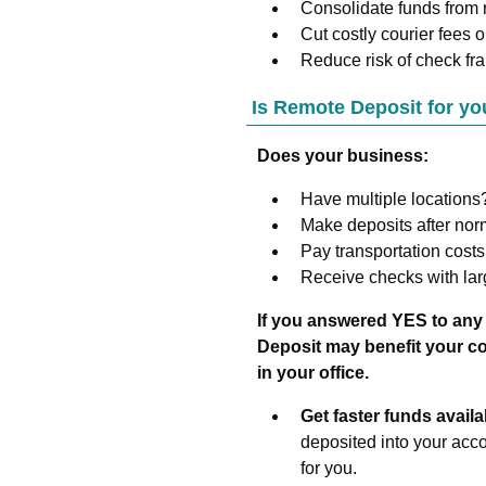
Consolidate funds from r
Cut costly courier fees or 
Reduce risk of check fra
Is Remote Deposit for yo
Does your business:
Have multiple locations
Make deposits after no
Pay transportation costs
Receive checks with lar
If you answered YES to any
Deposit may benefit your com
in your office.
Get faster funds availab
deposited into your acc
for you.