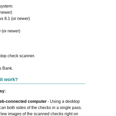
system:
 newer)
s 8.1 (or newer)
 (or newer)
ktop check scanner.
s Bank
.
it work?
sy:
Web-connected computer
- Using a desktop
an both sides of the checks in a single pass.
View images of the scanned checks right on