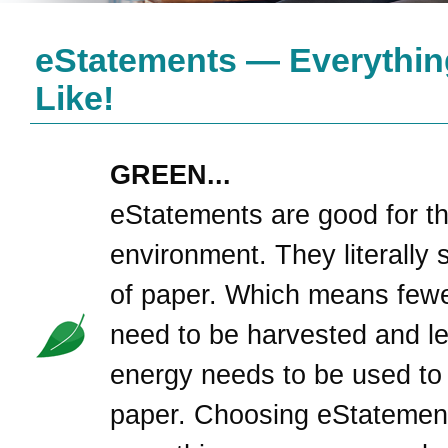
eStatements — Everythin
Like!
GREEN...
eStatements are good for t
environment. They literally 
of paper. Which means fewe
need to be harvested and l
energy needs to be used to
paper. Choosing eStatement