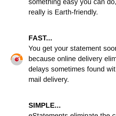
something easy you can do,
really is Earth-friendly.
FAST...
You get your statement soo
because online delivery eli
delays sometimes found wit
mail delivery.
SIMPLE...
eStatements eliminate the cl