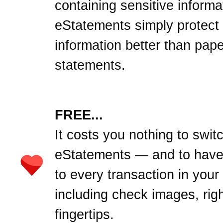
containing sensitive informa
eStatements simply protect
information better than pape
statements.
FREE...
It costs you nothing to swit
eStatements — and to hav
to every transaction in your
including check images, righ
fingertips.