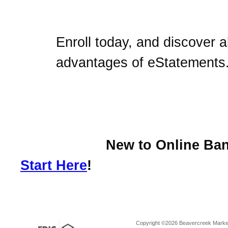
Enroll today, and discover al
advantages of eStatements
New to Online Bank
Start Here
!
Copyright ©2026 Beavercreek Marketi