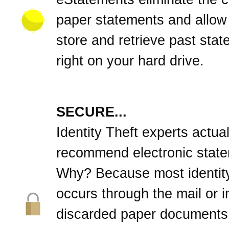
paper statements and allow
store and retrieve past sta
right on your hard drive.
SECURE...
Identity Theft experts actual
recommend electronic stat
Why? Because most identity
occurs through the mail or 
discarded paper documents