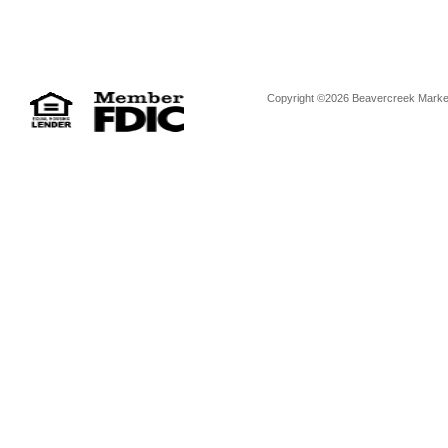
Copyright ©2026 Beavercreek Marketi