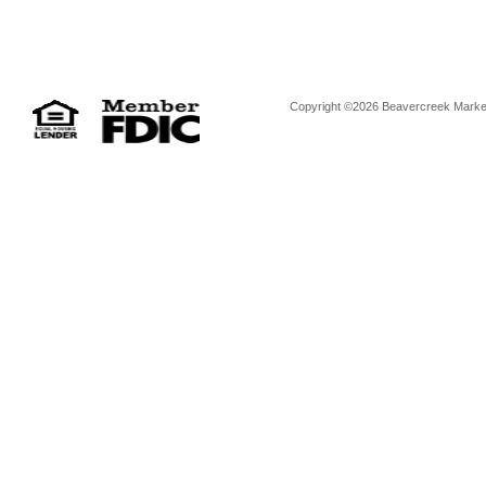
Copyright ©2026 Beavercreek Marketi