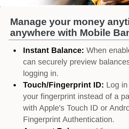
Manage your money anyt
anywhere with Mobile Ba
Instant Balance:
When enabl
can securely preview balances
logging in.
Touch/Fingerprint ID:
Log in
your fingerprint instead of a 
with Apple's Touch ID or Andro
Fingerprint Authentication.