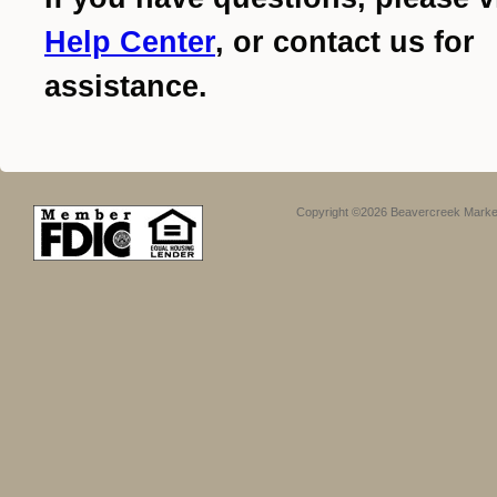
Help Center
, or contact us for
assistance.
Copyright ©2026 Beavercreek Marketi