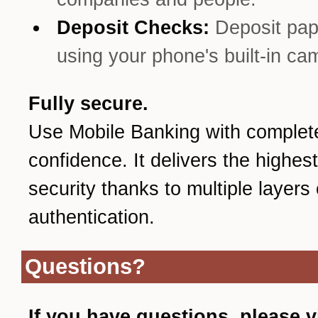
Deposit Checks:
Deposit pa
using your phone's built-in ca
Fully secure.
Use Mobile Banking with complet
confidence. It delivers the highest
security thanks to multiple layers 
authentication.
Questions?
If you have questions, please v