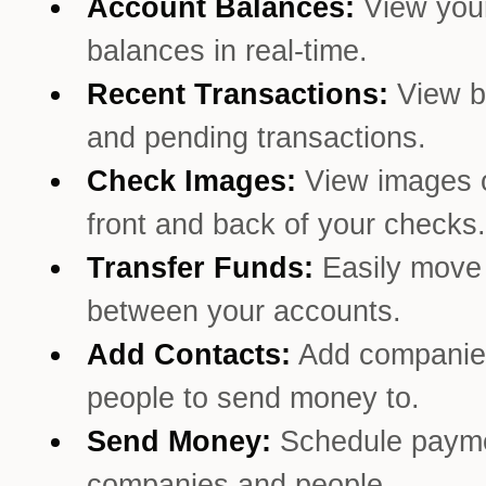
Account Balances:
View you
balances in real-time.
Recent Transactions:
View b
and pending transactions.
Check Images:
View images o
front and back of your checks.
Transfer Funds:
Easily mov
between your accounts.
Add Contacts:
Add companie
people to send money to.
Send Money:
Schedule payme
companies and people.