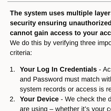
The system uses multiple layer
security ensuring unauthorize
cannot gain access to your ac
We do this by verifying three impo
criteria:
Your Log In Credentials
- Ac
and Password must match wit
system records or access is r
Your Device
- We check the 
are using – whether it’s your 