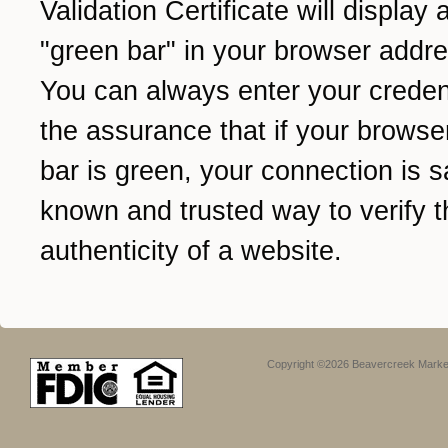
Validation Certificate will display 
"green bar" in your browser addre
You can always enter your credent
the assurance that if your browse
bar is green, your connection is sa
known and trusted way to verify t
authenticity of a website.
Copyright ©2026 Beavercreek Marketi