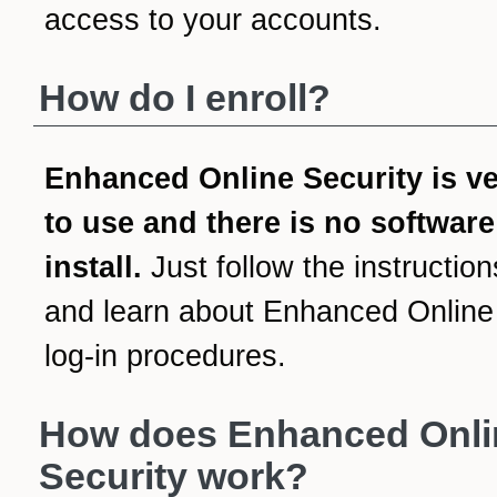
access to your accounts.
How do I enroll?
Enhanced Online Security is v
to use and there is no software
install.
Just follow the instruction
and learn about Enhanced Online
log-in procedures.
How does Enhanced Onli
Security work?