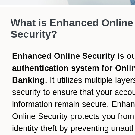
What is Enhanced Online
Security?
Enhanced Online Security is o
authentication system for Onli
Banking.
It utilizes multiple layer
security to ensure that your acco
information remain secure. Enha
Online Security protects you from
identity theft by preventing unaut