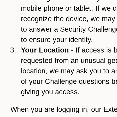
mobile phone or tablet. If we d
recognize the device, we may
to answer a Security Challeng
to ensure your identity.
Your Location
- If access is 
requested from an unusual ge
location, we may ask you to 
of your Challenge questions b
giving you access.
When you are logging in, our Ext