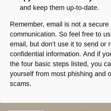
and keep them up-to-date.
Remember, email is not a secure 
communication. So feel free to us
email, but don’t use it to send or 
confidential information. And if yo
the four basic steps listed, you c
yourself from most phishing and o
scams.