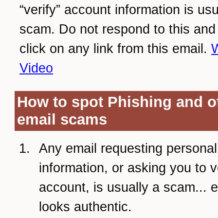
“verify” account information is usu
scam. Do not respond to this and
click on any link from this email.
W
Video
How to spot Phishing and o
email scams
Any email requesting personal
information, or asking you to v
account, is usually a scam... ev
looks authentic.