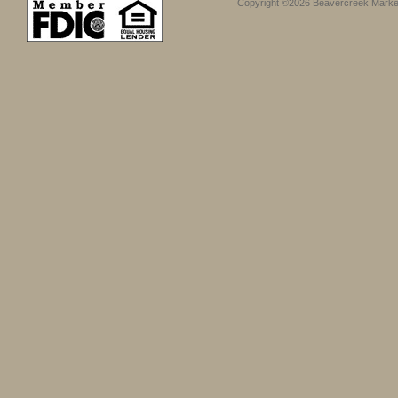
Copyright ©2026 Beavercreek Marketi