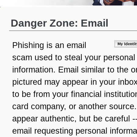
Danger Zone: Email
Phishing is an email
scam used to steal your personal
information. Email similar to the 
pictured may appear in your inbox
to be from your financial institutio
card company, or another source.
appear authentic, but be careful -
email requesting personal informat