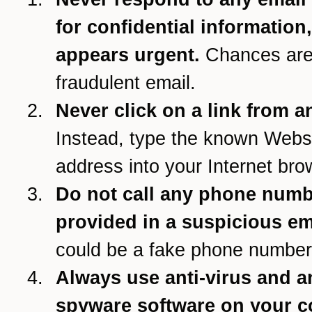
for confidential information
appears urgent.
Chances are 
fraudulent email.
Never click on a link from a
Instead, type the known Webs
address into your Internet bro
Do not call any phone num
provided in a suspicious em
could be a fake phone number
Always use anti-virus and an
spyware software on your 