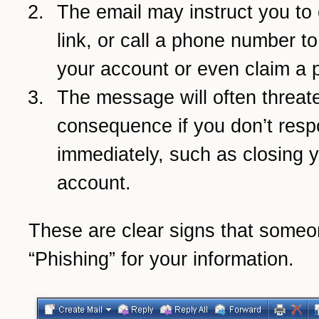
The email may instruct you to 
link, or call a phone number t
your account or even claim a p
The message will often threate
consequence if you don’t res
immediately, such as closing 
account.
These are clear signs that someo
“Phishing” for your information.