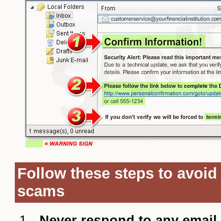
Follow these steps to avoid
scams
Never respond to any email