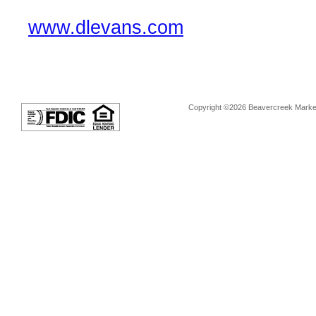
www.dlevans.com
Copyright ©2026 Beavercreek Marketi