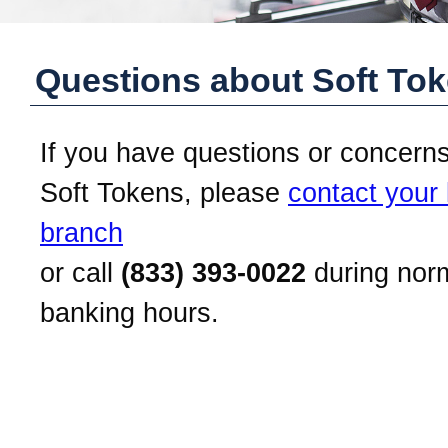
Questions about Soft To
If you have questions or concern
Soft Tokens, please
contact your 
branch
or call
(833) 393-0022
during nor
banking hours.