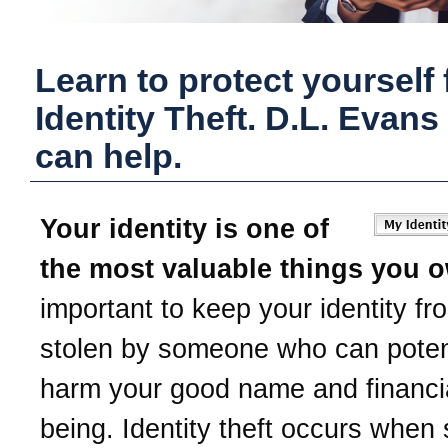
Learn to protect yourself
Identity Theft.
D.L. Evans
can help.
Your identity is one of
the most valuable things you 
important to keep your identity fr
stolen by someone who can potent
harm your good name and financia
being. Identity theft occurs whe