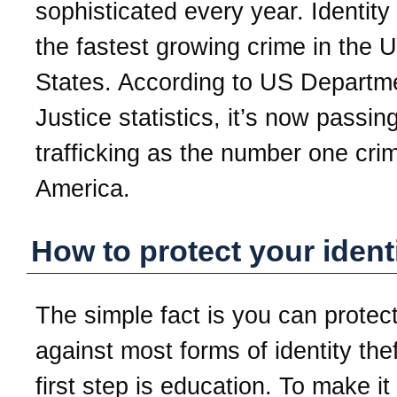
sophisticated every year. Identity 
the fastest growing crime in the U
States. According to US Departm
Justice statistics, it’s now passin
trafficking as the number one crim
America.
How to protect your ident
The simple fact is you can protect
against most forms of identity the
first step is education. To make it