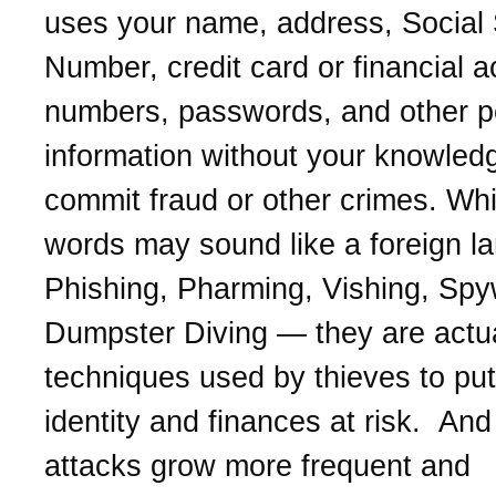
uses your name, address, Social 
Number, credit card or financial 
numbers, passwords, and other p
information without your knowled
commit fraud or other crimes. Whi
words may sound like a foreign l
Phishing, Pharming, Vishing, Spy
Dumpster Diving — they are actua
techniques used by thieves to put
identity and finances at risk. And 
attacks grow more frequent and