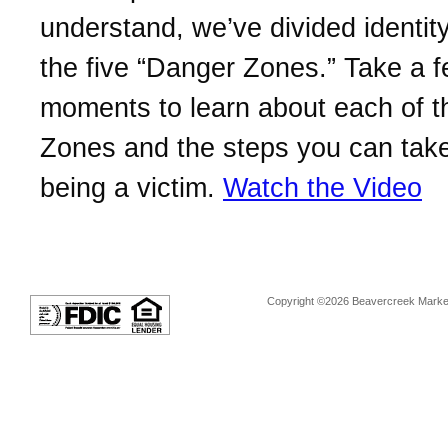
understand, we’ve divided identity
the five “Danger Zones.” Take a 
moments to learn about each of 
Zones and the steps you can take
being a victim.
Watch the Video
Copyright ©2026 Beavercreek Marketi